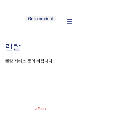
Go to product
렌탈
​렌탈 서비스 문의 바랍니다.
< Back