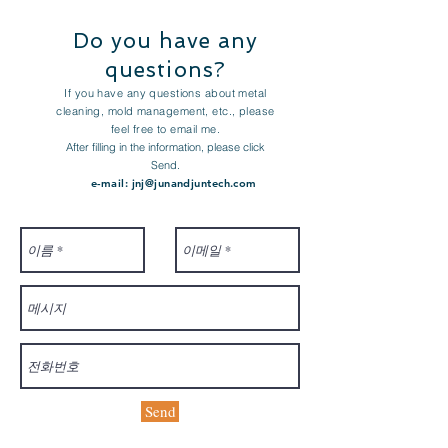
Do you have any
questions?
If you have any questions about metal
cleaning, mold management, etc., please
feel free to email me.
After filling in the information, please click
Send.
e-mail:
jnj@junandjuntech.com
Send