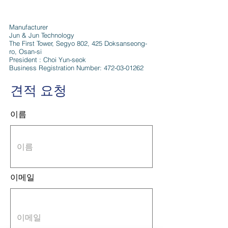
Manufacturer
Jun & Jun Technology
The First Tower, Segyo 802, 425 Doksanseong-
ro, Osan-si
President : Choi Yun-seok
Business Registration Number:
472-03-01262
견적 요청
이름
이메일