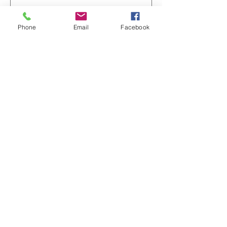
전화번호
Phone
Email
Facebook
서비스 선택
댓글
제출