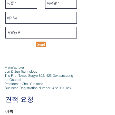
Send
Manufacturer
Jun & Jun Technology
The First Tower, Segyo 802, 425 Doksanseong-
ro, Osan-si
President : Choi Yun-seok
Business Registration Number:
472-03-01262
견적 요청
이름