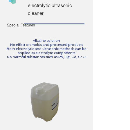
electrolytic ultrasonic
cleaner
Special Features
Alkaline solution
No effect on molds and processed products
Both electrolytic and ultrasonic methods can be
applied as electrolyte components
No harmful substances such as
Pb, Hg, Cd, Cr
+6