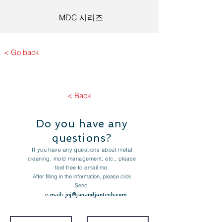
MDC 시리즈
< Go back
< Back
Do you have any
questions?
If you have any questions about metal
cleaning, mold management, etc., please
feel free to email me.
After filling in the information, please click
Send.
e-mail:
jnj@junandjuntech.com