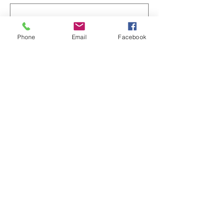
Phone
Email
Facebook
이메일
전화번호
서비스 선택