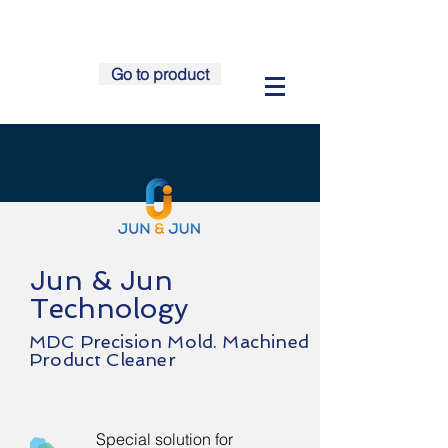
Go to product
Jun & Jun
Technology
MDC
Precision Mold. Machined
Product Cleaner
Special solution for